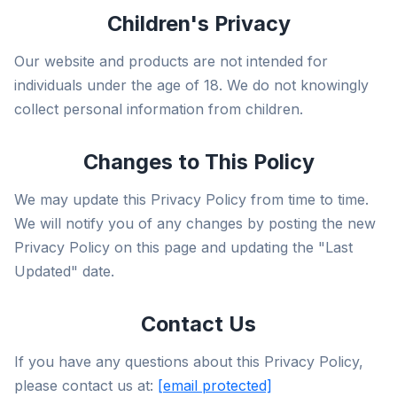
Children's Privacy
Our website and products are not intended for
individuals under the age of 18. We do not knowingly
collect personal information from children.
Changes to This Policy
We may update this Privacy Policy from time to time.
We will notify you of any changes by posting the new
Privacy Policy on this page and updating the "Last
Updated" date.
Contact Us
If you have any questions about this Privacy Policy,
please contact us at:
[email protected]