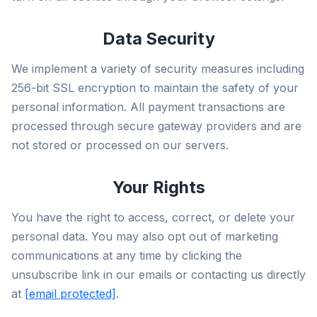
Data Security
We implement a variety of security measures including
256-bit SSL encryption to maintain the safety of your
personal information. All payment transactions are
processed through secure gateway providers and are
not stored or processed on our servers.
Your Rights
You have the right to access, correct, or delete your
personal data. You may also opt out of marketing
communications at any time by clicking the
unsubscribe link in our emails or contacting us directly
at
[email protected]
.