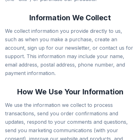
Information We Collect
We collect information you provide directly to us,
such as when you make a purchase, create an
account, sign up for our newsletter, or contact us for
support. This information may include your name,
email address, postal address, phone number, and
payment information.
How We Use Your Information
We use the information we collect to process
transactions, send you order confirmations and
updates, respond to your comments and questions,
send you marketing communications (with your
consent), improve our website and products, and