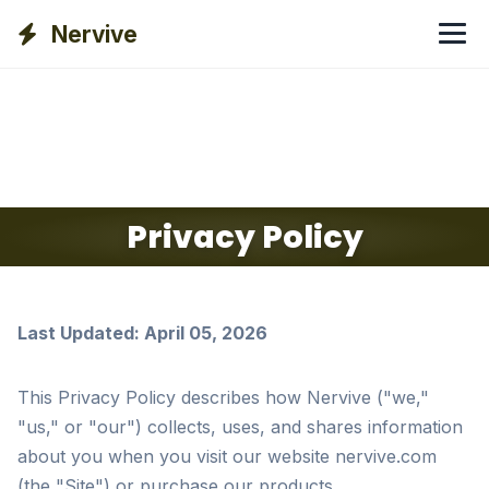
Nervive
Privacy Policy
Last Updated: April 05, 2026
This Privacy Policy describes how Nervive ("we,"
"us," or "our") collects, uses, and shares information
about you when you visit our website nervive.com
(the "Site") or purchase our products.