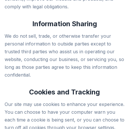
comply with legal obligations.
Information Sharing
We do not sell, trade, or otherwise transfer your
personal information to outside parties except to
trusted third parties who assist us in operating our
website, conducting our business, or servicing you, so
long as those parties agree to keep this information
confidential.
Cookies and Tracking
Our site may use cookies to enhance your experience.
You can choose to have your computer warn you
each time a cookie is being sent, or you can choose to
turn off all cookies through your browser settings.